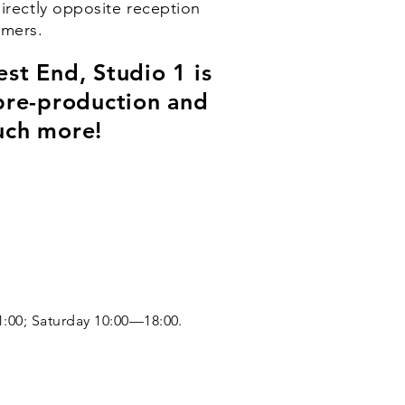
directly opposite reception
omers.
st End, Studio 1 is
, pre-production and
uch more!
:00; Saturday 10:00—18:00.