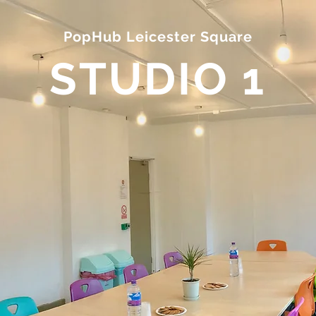
PopHub Leicester Square
STUDIO 1