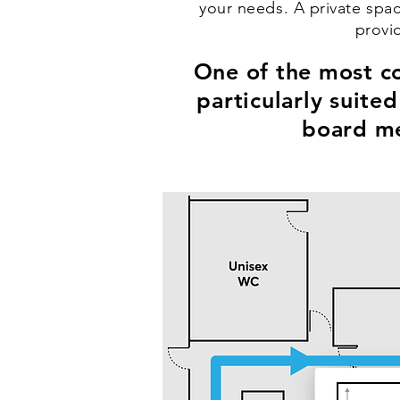
your needs. A private spac
provi
One of the most co
particularly suite
board me