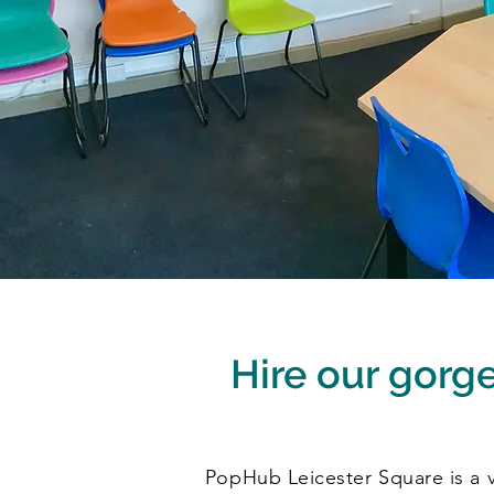
Hire our gorgeo
PopHub Leicester Square is a vi