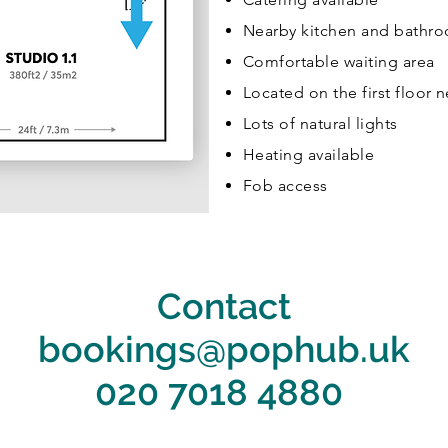
Nearby kitchen and bathr
Comfortable waiting area
Located on the first floor ne
Lots of natural lights
Heating available
Fob access
Contact
bookings@pophub.uk
020 7018 4880