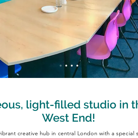
us, light-filled studio in t
West End!
brant creative hub in central London with a special st