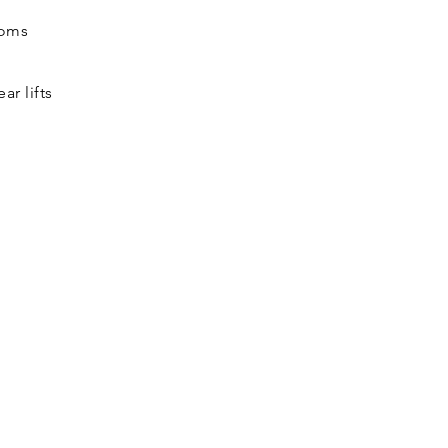
ooms
ar lifts