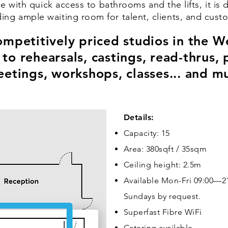
e with quick access to bathrooms and the lifts, it is 
ding ample waiting room for talent, clients, and cust
mpetitively priced studios in the We
d to rehearsals, castings, read-thrus
etings, workshops, classes... and m
Details:
Capacity: 15
Area: 380sqft / 35sqm
Ceiling height: 2.5m
Available Mon-Fri 09:00—21
Sundays by request.
Superfast Fibre WiFi
Catering available