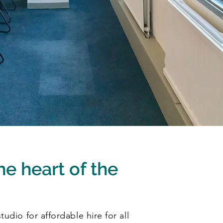
he heart of the
udio for affordable hire for all