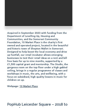
Acquired in September 2023 with funding from the
Department of Levelling Up, Housing and
Communities, and the Somerset Community
Foundation, 10 Market Place is the charity's first
owned and operated project, located in the beautiful
and historic town of Shepton Mallet in Somerset.
Designed to help boost the local economy and drive
up footfall, our retail incubator allows emerging
businesses to test their retail ideas on a rent and bill
free basis for up to nine months, supported by a
£1,500 capital grant and mentorship. The Studio, the
gorgeous room on the top floor under a high gabled
ceiling, brings in a regular programme of classes and
workshops in music, the arts, and wellbeing, with a
focus on subsidised, high quality lessons in music for
children on up.
Webpage:
10 Market Place
PopHub Leicester Square – 2018 to