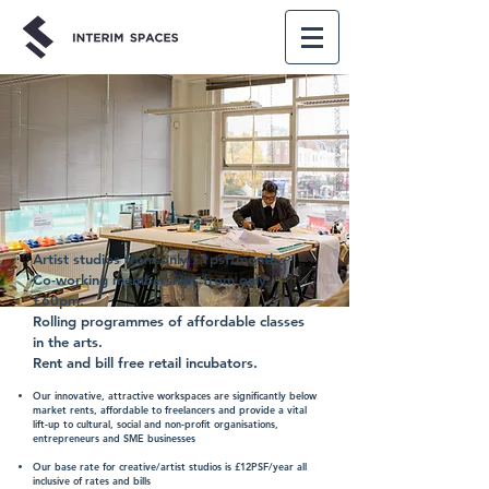
Artist studios from only £1psf/month.
Co-working memberships from only
£60pm.
Rolling programmes of affordable classes
in the arts.
Rent and bill free retail incubators.
Our innovative, attractive workspaces are significantly below
market rents, affordable to freelancers and provide a vital
lift-up to cultural, social and non-profit organisations,
entrepreneurs and SME businesses
Our base rate for creative/artist studios is £12PSF/year all
inclusive of rates and bills