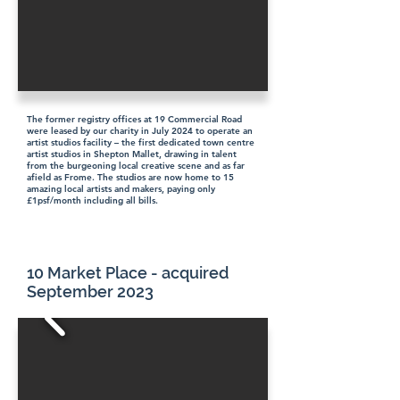
The former registry offices at 19 Commercial Road
were leased by our charity in July 2024 to operate an
artist studios facility – the first dedicated town centre
artist studios in Shepton Mallet, drawing in talent
from the burgeoning local creative scene and as far
afield as Frome. The studios are now home to 15
amazing local artists and makers, paying only
£1psf/month including all bills.
10 Market Place - acquired
September 2023