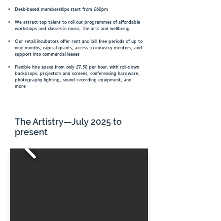
Desk-based memberships start from £60pm
We attract top talent to roll out programmes of affordable
workshops and classes in music, the arts and wellbeing
Our retail incubators offer rent and bill free periods of up to
nine months, capital grants, access to industry mentors, and
support into commercial leases
Flexible hire space from only £7.50 per hour, with roll-down
backdrops, projectors and screens, conferencing hardware,
photography lighting, sound recording equipment, and
more
The Artistry—July 2025 to
present