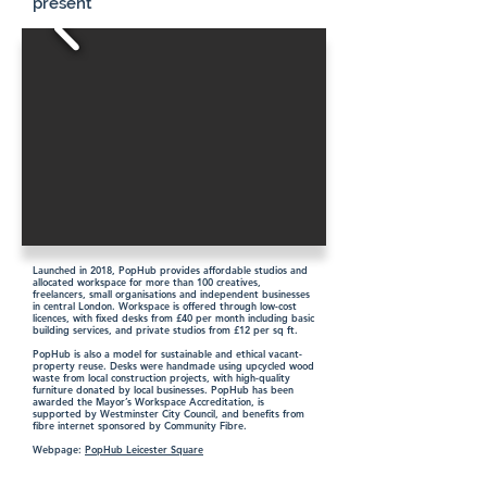
present
Launched in 2018, PopHub provides affordable studios and
allocated workspace for more than 100 creatives,
freelancers, small organisations and independent businesses
in central London. Workspace is offered through low-cost
licences, with fixed desks from £40 per month including basic
building services, and private studios from £12 per sq ft.
PopHub is also a model for sustainable and ethical vacant-
property reuse. Desks were handmade using upcycled wood
waste from local construction projects, with high-quality
furniture donated by local businesses. PopHub has been
awarded the Mayor’s Workspace Accreditation, is
supported by Westminster City Council, and benefits from
fibre internet sponsored by Community Fibre.
Webpage:
PopHub Leicester Square