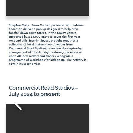
Shepton Mallet Town Council partnered with Interim
Spaces to deliver a pop-up designed to help drive
footfall down Town Street, in the town's centre,
supported by a £5,000 grant to cover the first year
rent and bills. Interim Spaces brought together a
collective of local makers (two of whom from
Commercial Road Studios) to lead on the day-to-day
management of The Artistry, featuring the works of
up to 40 local makers and traders, alongside a
programme of workshops for kids-on-up. The Artistry is
now in its second year.
Commercial Road Studios –
July 2024 to present